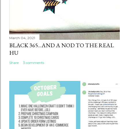
March 04, 2021
BLACK 365...AND A NOD TO THE REAL
HU
Share
3 comments