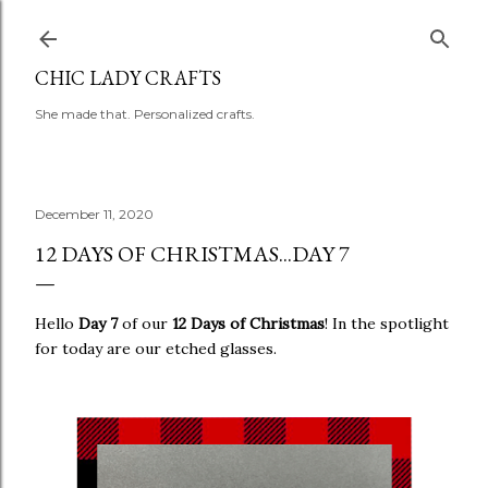
Skip to main content
CHIC LADY CRAFTS
She made that. Personalized crafts.
December 11, 2020
12 DAYS OF CHRISTMAS...DAY 7
Hello
Day 7
of our
12 Days of Christmas
! In the spotlight
for today are our etched glasses.