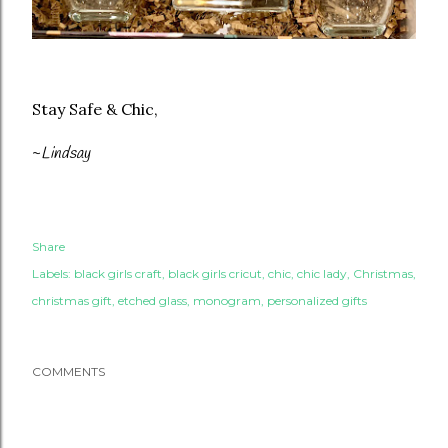
Stay Safe & Chic,
~
Lindsay
Share
Labels:
black girls craft
black girls cricut
chic
chic lady
Christmas
christmas gift
etched glass
monogram
personalized gifts
COMMENTS