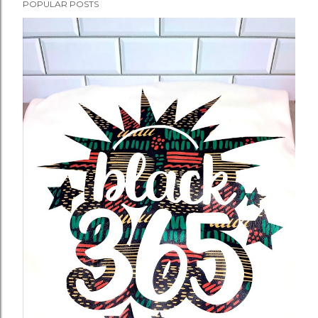
POPULAR POSTS