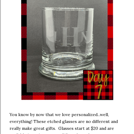
You know by now that we love personalized...well,
everything! These etched glasses are no different and
really make great gifts. Glasses start at $20 and are