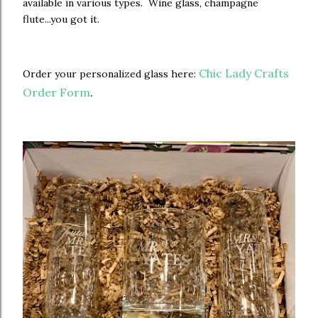
available in various types. Wine glass, champagne
flute...you got it.
Chic Lady Crafts
Order your personalized glass here:
Order Form
.