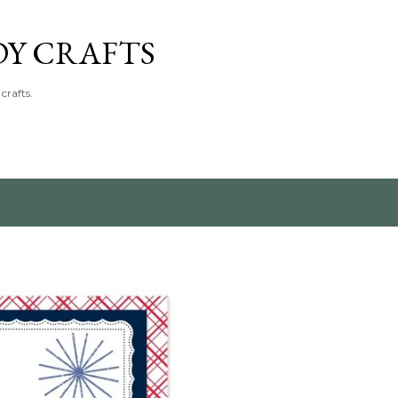
Skip to main content
DY CRAFTS
crafts.