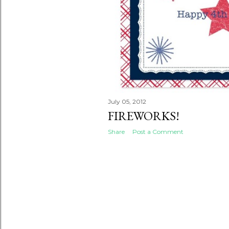
July 05, 2012
FIREWORKS!
Share
Post a Comment