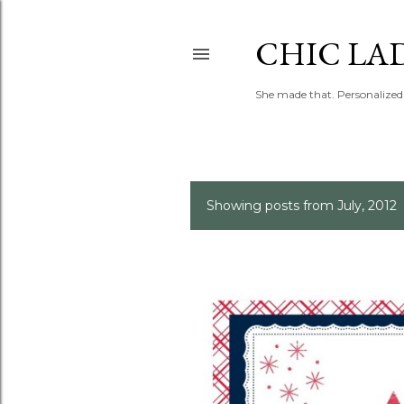
CHIC LA
She made that. Personalized 
Showing posts from July, 2012
P
o
s
t
s