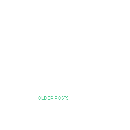
OLDER POSTS