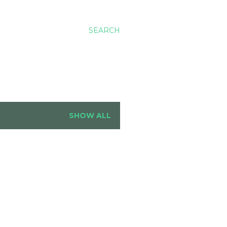
SEARCH
SHOW ALL