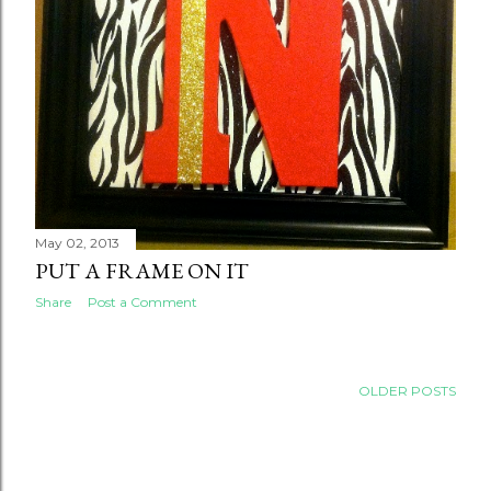
May 02, 2013
PUT A FRAME ON IT
Share
Post a Comment
OLDER POSTS