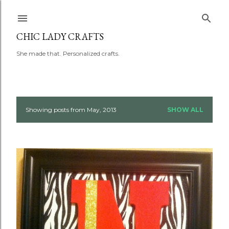
Skip to main content
CHIC LADY CRAFTS
She made that. Personalized crafts.
Showing posts from May, 2013
SHOW ALL
P
o
s
t
s